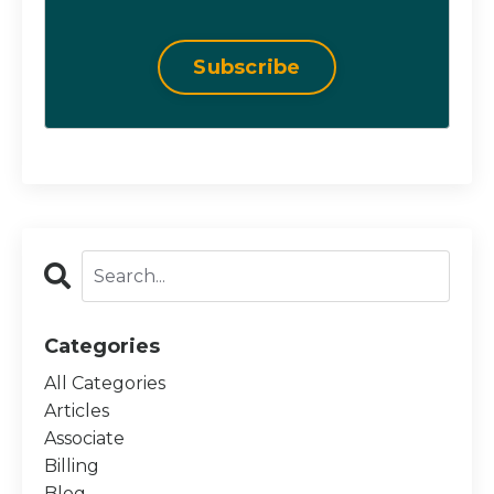
Subscribe
Categories
All Categories
Articles
Associate
Billing
Blog