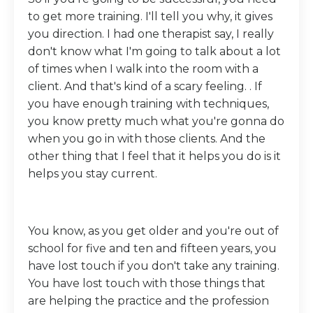
to get more training. I'll tell you why, it gives
you direction. I had one therapist say, I really
don't know what I'm going to talk about a lot
of times when I walk into the room with a
client. And that's kind of a scary feeling. . If
you have enough training with techniques,
you know pretty much what you're gonna do
when you go in with those clients. And the
other thing that I feel that it helps you do is it
helps you stay current.
You know, as you get older and you're out of
school for five and ten and fifteen years, you
have lost touch if you don't take any training.
You have lost touch with those things that
are helping the practice and the profession