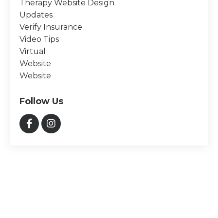
Therapy Website Design
Updates
Verify Insurance
Video Tips
Virtual
Website
Website
Follow Us