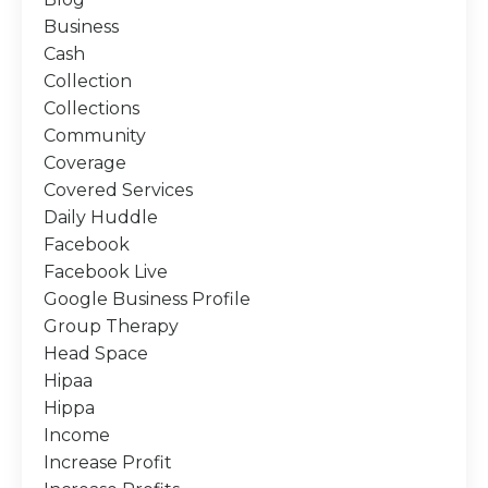
Business
Cash
Collection
Collections
Community
Coverage
Covered Services
Daily Huddle
Facebook
Facebook Live
Google Business Profile
Group Therapy
Head Space
Hipaa
Hippa
Income
Increase Profit