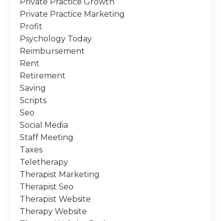
Private Practice Growth
Private Practice Marketing
Profit
Psychology Today
Reimbursement
Rent
Retirement
Saving
Scripts
Seo
Social Media
Staff Meeting
Taxes
Teletherapy
Therapist Marketing
Therapist Seo
Therapist Website
Therapy Website