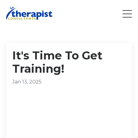
It's Time To Get
Training!
Jan 13, 2025