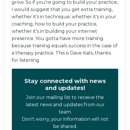
grow. So if you're going to build your practice,
I would suggest that you get extra training,
whether it's in technique, whether it's in your
coaching, how to build your practice,
whether it's in building your internet
presence. You gotta have more training
because training equals success in the case of
a therapy practice. This is Dave Kats, thanks
for listening.
Stay connected with news
and updates!
Join our mailing list to receive the
latest news and updates from our
team.
Don't worry, your information will not
be shared.