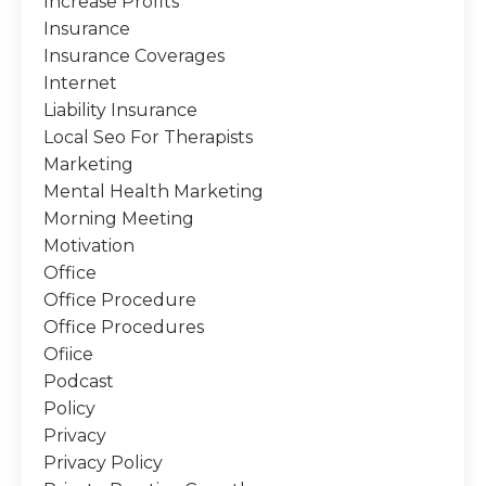
Increase Profits
Insurance
Insurance Coverages
Internet
Liability Insurance
Local Seo For Therapists
Marketing
Mental Health Marketing
Morning Meeting
Motivation
Office
Office Procedure
Office Procedures
Ofiice
Podcast
Policy
Privacy
Privacy Policy