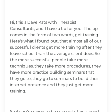
Hi, this is Dave Kats with Therapist
Consultants, and I have a tip for you. The tip
comes in the form of two words, get training.
Here's what I found out, that almost all of our
successful clients get more training after they
leave school than the average client does. So
the more successful people take more
techniques, they take more procedures, they
have more practice building seminars that
they go to, they go to seminars to build their
internet presence and they just get more
training.
So if you're going to be successful, you need